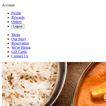
Account
Profile
Rewards
Orders
Logout
Menu
Our Story
Reservation
We're Hiring
Gift Cards
Contact Us