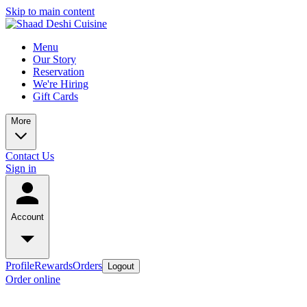
Skip to main content
Menu
Our Story
Reservation
We're Hiring
Gift Cards
More
Contact Us
Sign in
Account
Profile
Rewards
Orders
Logout
Order online