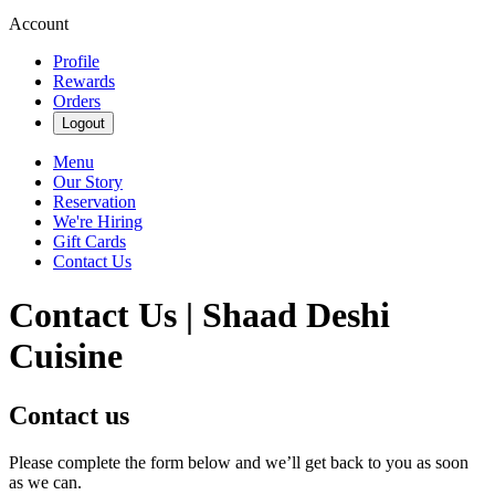
Account
Profile
Rewards
Orders
Logout
Menu
Our Story
Reservation
We're Hiring
Gift Cards
Contact Us
Contact Us | Shaad Deshi
Cuisine
Contact us
Please complete the form below and we’ll get back to you as soon
as we can.