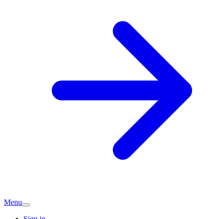
Menu
Sign in