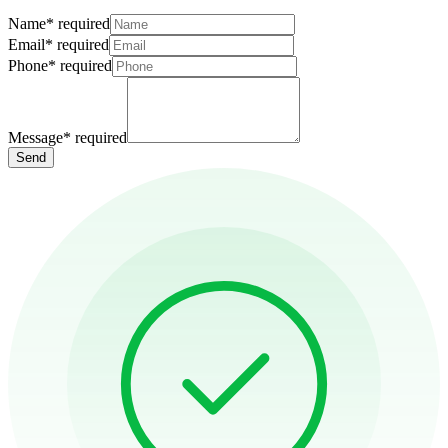
Name
*
required
Email
*
required
Phone
*
required
Message
*
required
Send