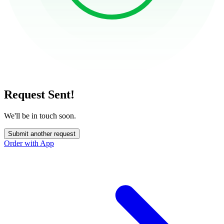
Request Sent!
We'll be in touch soon.
Submit another request
Order with App