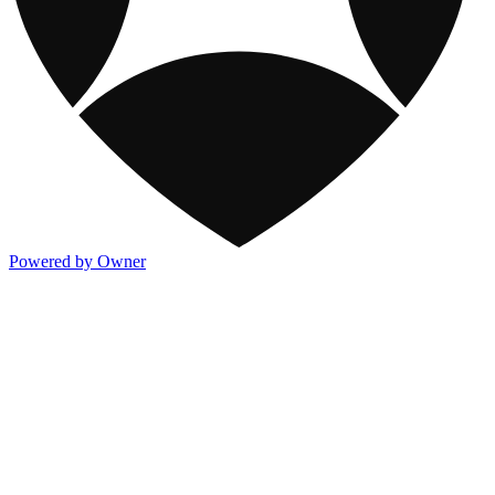
Powered by Owner