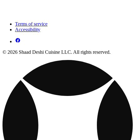
Terms of service
Accessibility
© 2026 Shaad Deshi Cuisine LLC. All rights reserved.