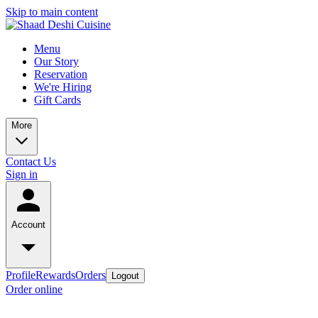
Skip to main content
Menu
Our Story
Reservation
We're Hiring
Gift Cards
More
Contact Us
Sign in
Account
Profile
Rewards
Orders
Logout
Order online