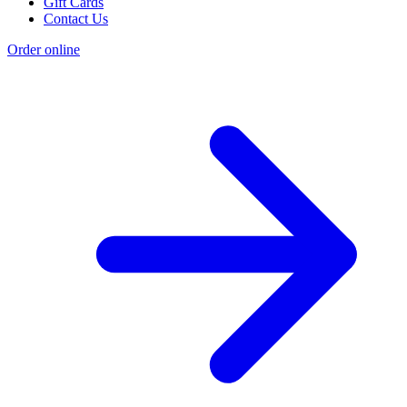
Gift Cards
Contact Us
Order online