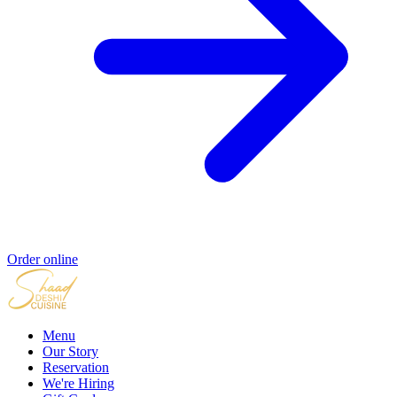
Order online
Menu
Our Story
Reservation
We're Hiring