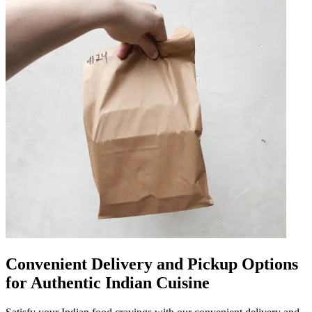
Convenient Delivery and Pickup Options
for Authentic Indian Cuisine