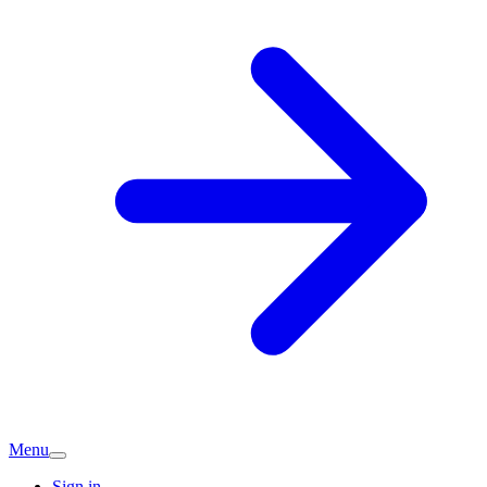
Menu
Sign in