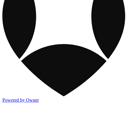
Powered by Owner