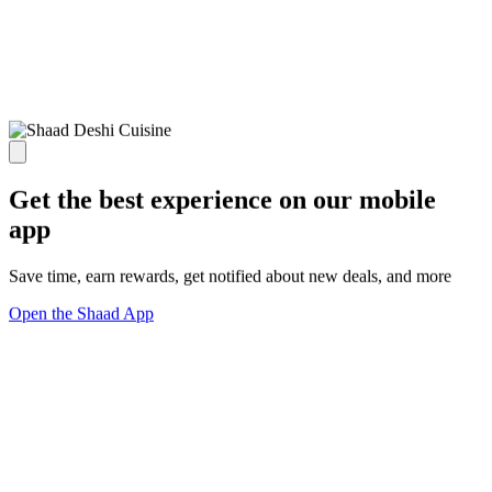
Get the best experience on our mobile
app
Save time, earn rewards, get notified about new deals, and more
Open the Shaad App