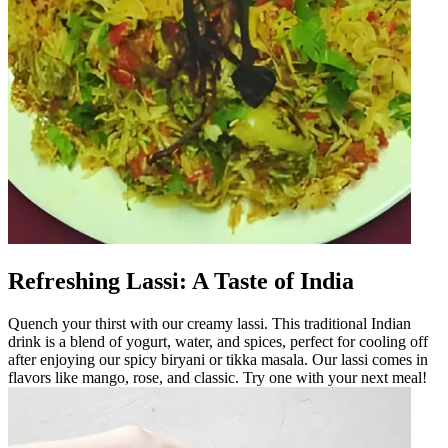
Refreshing Lassi: A Taste of India
Quench your thirst with our creamy lassi. This traditional Indian
drink is a blend of yogurt, water, and spices, perfect for cooling off
after enjoying our spicy biryani or tikka masala. Our lassi comes in
flavors like mango, rose, and classic. Try one with your next meal!