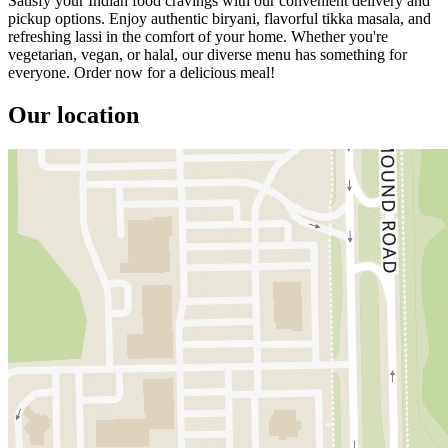
Satisfy your Indian food cravings with our convenient delivery and
pickup options. Enjoy authentic biryani, flavorful tikka masala, and
refreshing lassi in the comfort of your home. Whether you're
vegetarian, vegan, or halal, our diverse menu has something for
everyone. Order now for a delicious meal!
Our location