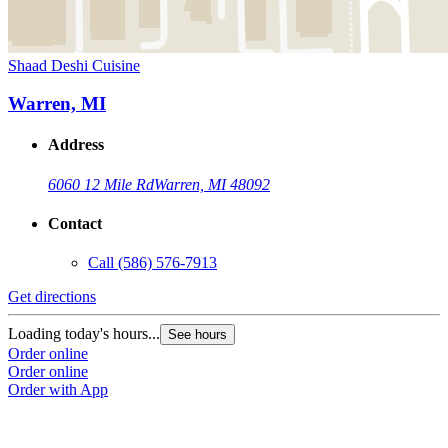
Shaad Deshi Cuisine
Warren, MI
Address
6060 12 Mile Rd
Warren, MI 48092
Contact
Call
(586) 576-7913
Get directions
Loading today's hours...
See hours
Order online
Order online
Order with App