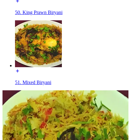
50. King Prawn Biryani
51. Mixed Biryani