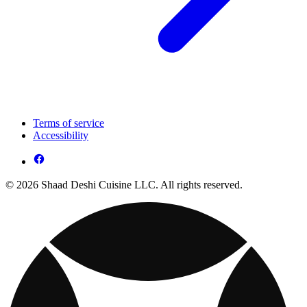
Terms of service
Accessibility
© 2026 Shaad Deshi Cuisine LLC. All rights reserved.