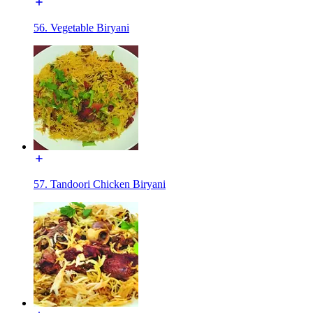
56. Vegetable Biryani
57. Tandoori Chicken Biryani