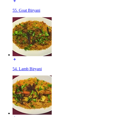
55. Goat Biryani
54. Lamb Biryani