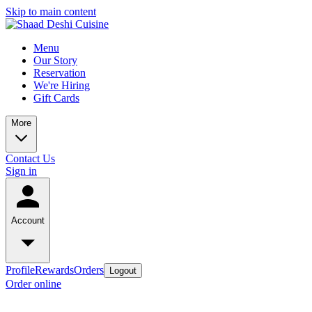
Skip to main content
Menu
Our Story
Reservation
We're Hiring
Gift Cards
More
Contact Us
Sign in
Account
Profile
Rewards
Orders
Logout
Order online