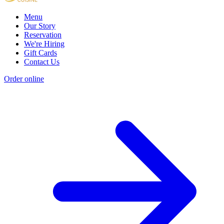
Menu
Our Story
Reservation
We're Hiring
Gift Cards
Contact Us
Order online