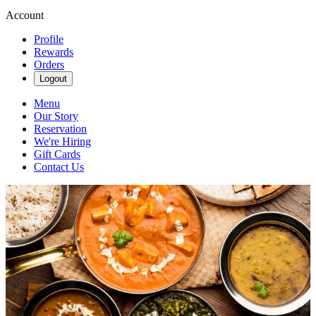
Account
Profile
Rewards
Orders
Logout
Menu
Our Story
Reservation
We're Hiring
Gift Cards
Contact Us