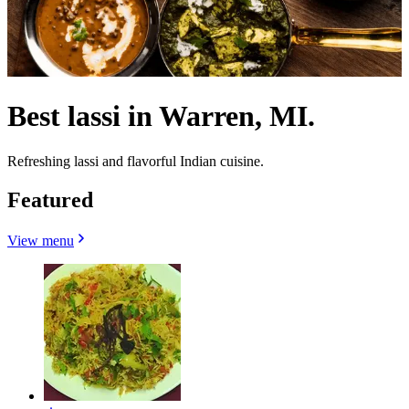
Best lassi in Warren, MI.
Refreshing lassi and flavorful Indian cuisine.
Featured
View menu