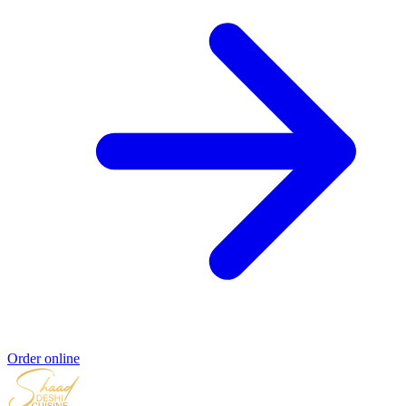
Order online