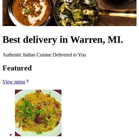
Best delivery in Warren, MI.
Authentic Indian Cuisine Delivered to You
Featured
View menu