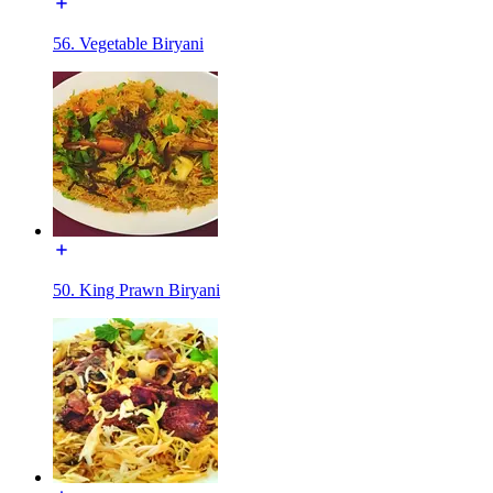
56. Vegetable Biryani
50. King Prawn Biryani