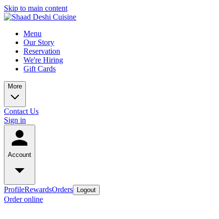
Skip to main content
Menu
Our Story
Reservation
We're Hiring
Gift Cards
More
Contact Us
Sign in
Account
Profile
Rewards
Orders
Logout
Order online