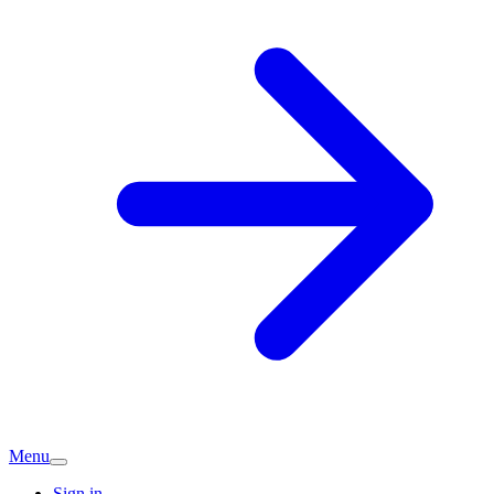
Menu
Sign in