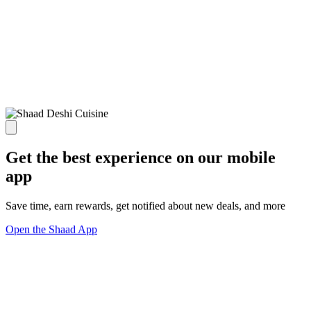
Get the best experience on our mobile
app
Save time, earn rewards, get notified about new deals, and more
Open the Shaad App