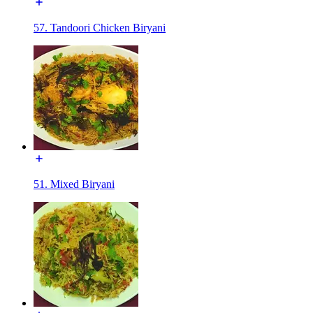
57. Tandoori Chicken Biryani
51. Mixed Biryani