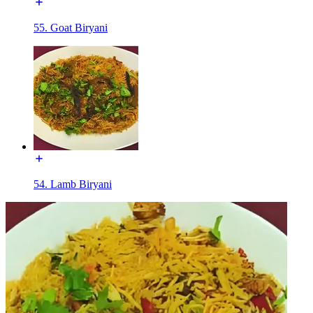
55. Goat Biryani
54. Lamb Biryani