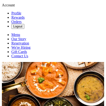
Account
Profile
Rewards
Orders
Logout
Menu
Our Story
Reservation
We're Hiring
Gift Cards
Contact Us