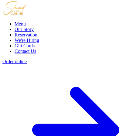
Menu
Our Story
Reservation
We're Hiring
Gift Cards
Contact Us
Order online