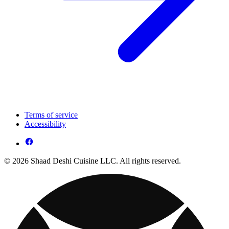
Terms of service
Accessibility
© 2026 Shaad Deshi Cuisine LLC. All rights reserved.