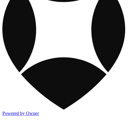
Powered by Owner