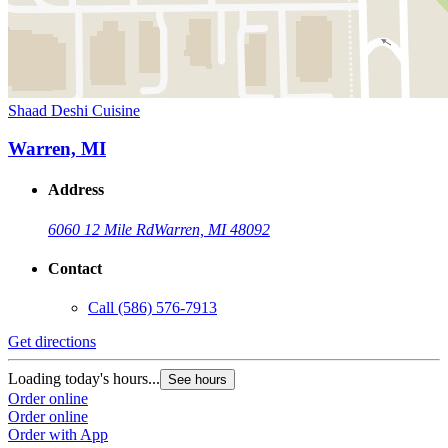
Shaad Deshi Cuisine
Warren, MI
Address
6060 12 Mile Rd
Warren, MI 48092
Contact
Call
(586) 576-7913
Get directions
Loading today's hours...
See hours
Order online
Order online
Order with App