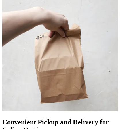
Convenient Pickup and Delivery for