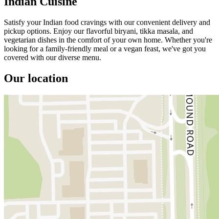
Indian Cuisine
Satisfy your Indian food cravings with our convenient delivery and
pickup options. Enjoy our flavorful biryani, tikka masala, and
vegetarian dishes in the comfort of your own home. Whether you're
looking for a family-friendly meal or a vegan feast, we've got you
covered with our diverse menu.
Our location