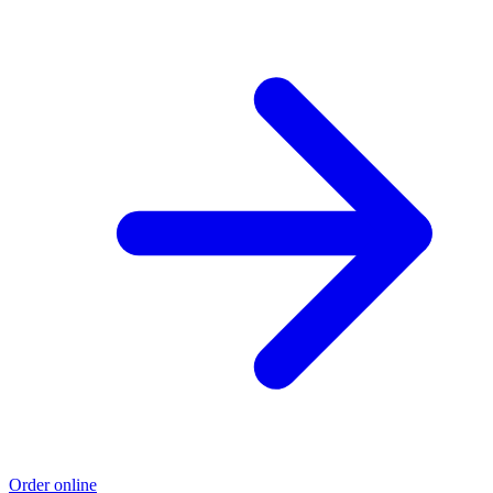
Order online