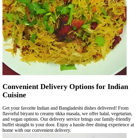
Convenient Delivery Options for Indian
Cuisine
Get your favorite Indian and Bangladeshi dishes delivered! From
flavorful biryani to creamy tikka masala, we offer halal, vegetarian,
and vegan options. Our delivery service brings our family-friendly
buffet straight to your door. Enjoy a hassle-free dining experience at
home with our convenient delivery.