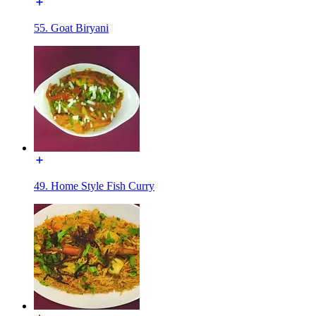
55. Goat Biryani
49. Home Style Fish Curry