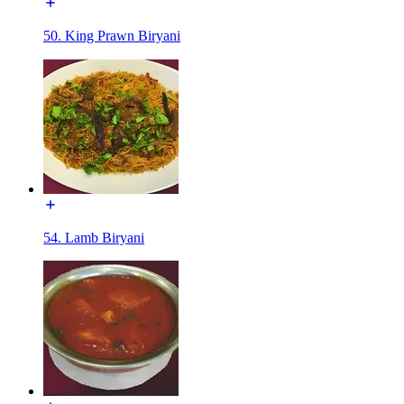
50. King Prawn Biryani
54. Lamb Biryani