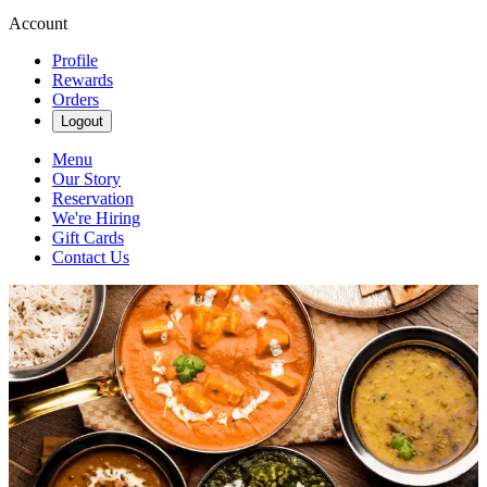
Account
Profile
Rewards
Orders
Logout
Menu
Our Story
Reservation
We're Hiring
Gift Cards
Contact Us