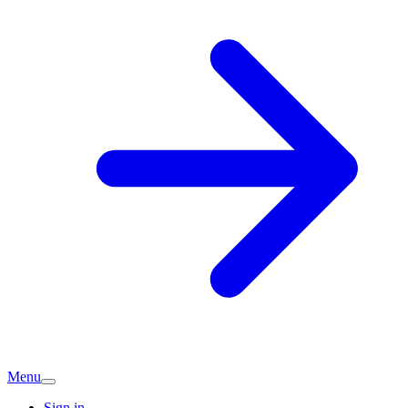
Menu
Sign in