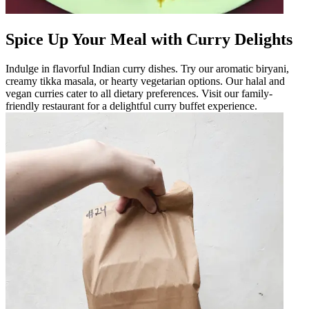
Spice Up Your Meal with Curry Delights
Indulge in flavorful Indian curry dishes. Try our aromatic biryani,
creamy tikka masala, or hearty vegetarian options. Our halal and
vegan curries cater to all dietary preferences. Visit our family-
friendly restaurant for a delightful curry buffet experience.