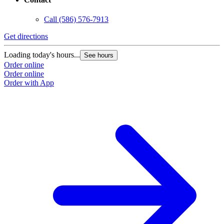
Call
(586) 576-7913
Get directions
Loading today's hours...
See hours
Order online
Order online
Order with App