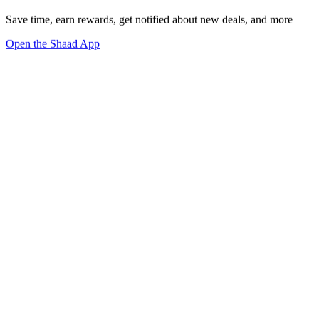
Save time, earn rewards, get notified about new deals, and more
Open the Shaad App