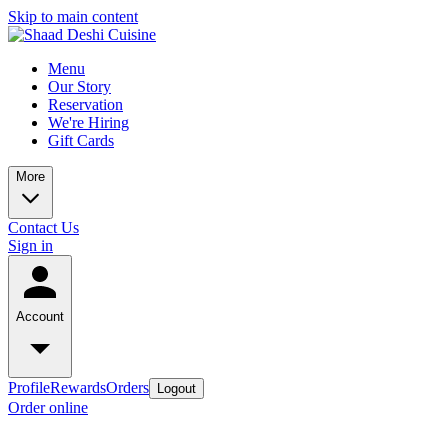
Skip to main content
Menu
Our Story
Reservation
We're Hiring
Gift Cards
More
Contact Us
Sign in
Account
Profile
Rewards
Orders
Logout
Order online