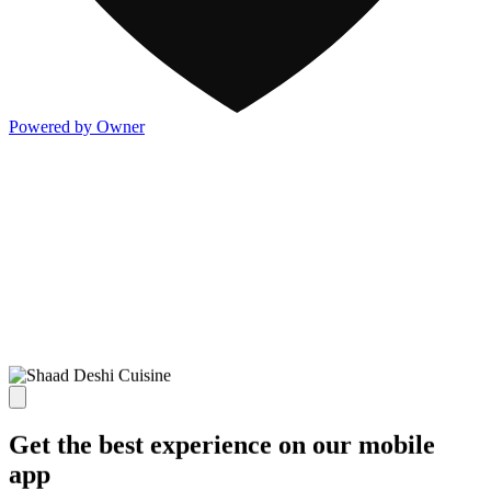
Powered by Owner
Get the best experience on our mobile
app