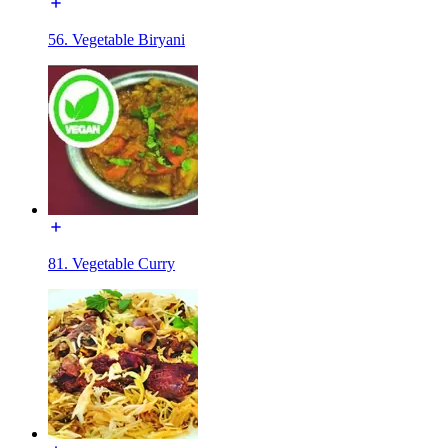
56. Vegetable Biryani
81. Vegetable Curry