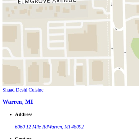
Shaad Deshi Cuisine
Warren, MI
Address
6060 12 Mile Rd
Warren, MI 48092
Contact