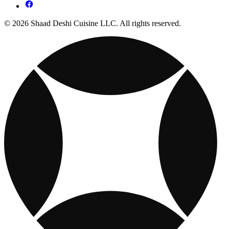
© 2026 Shaad Deshi Cuisine LLC. All rights reserved.