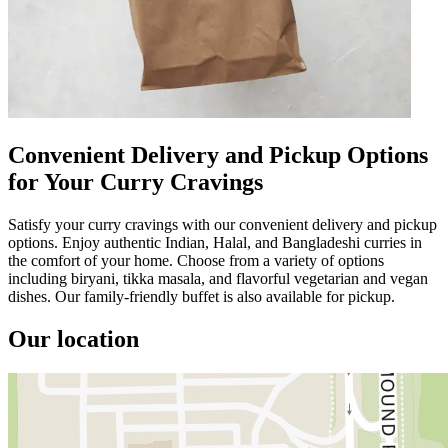
Convenient Delivery and Pickup Options
for Your Curry Cravings
Satisfy your curry cravings with our convenient delivery and pickup
options. Enjoy authentic Indian, Halal, and Bangladeshi curries in
the comfort of your home. Choose from a variety of options
including biryani, tikka masala, and flavorful vegetarian and vegan
dishes. Our family-friendly buffet is also available for pickup.
Our location