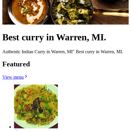
Best curry in Warren, MI.
Authentic Indian Curry in Warren, MI" Best curry in Warren, MI.
Featured
View menu