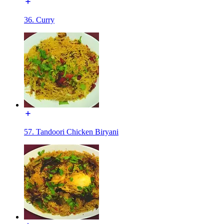
36. Curry
57. Tandoori Chicken Biryani