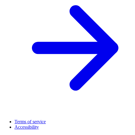
Terms of service
Accessibility