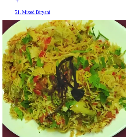
51. Mixed Biryani