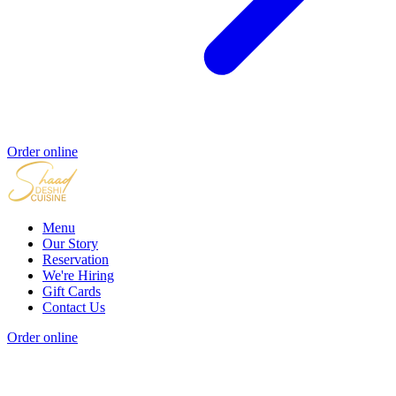
Order online
Menu
Our Story
Reservation
We're Hiring
Gift Cards
Contact Us
Order online