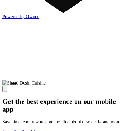
Powered by Owner
Get the best experience on our mobile
app
Save time, earn rewards, get notified about new deals, and more