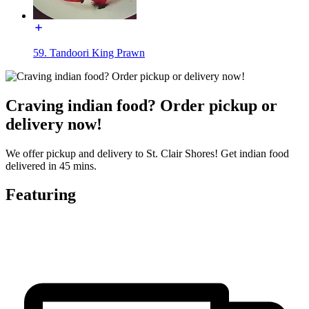
59. Tandoori King Prawn
Craving indian food? Order pickup or
delivery now!
We offer pickup and delivery to St. Clair Shores! Get indian food
delivered in 45 mins.
Featuring