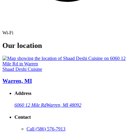
Wi-Fi
Our location
Shaad Deshi Cuisine
Warren, MI
Address
6060 12 Mile Rd
Warren, MI 48092
Contact
Call
(586) 576-7913