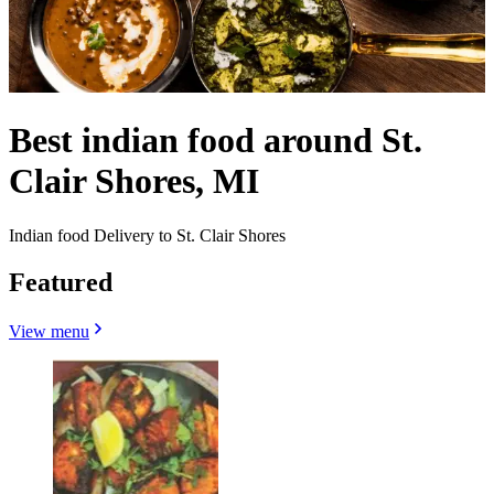
Best indian food around St.
Clair Shores, MI
Indian food Delivery to St. Clair Shores
Featured
View menu