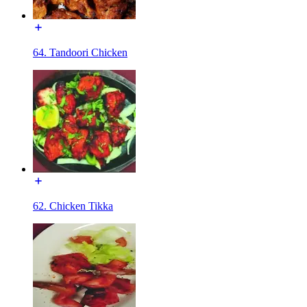
64. Tandoori Chicken
62. Chicken Tikka