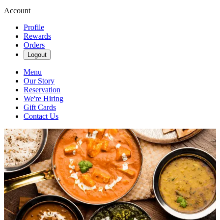
Account
Profile
Rewards
Orders
Logout
Menu
Our Story
Reservation
We're Hiring
Gift Cards
Contact Us