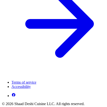
Terms of service
Accessibility
© 2026 Shaad Deshi Cuisine LLC. All rights reserved.