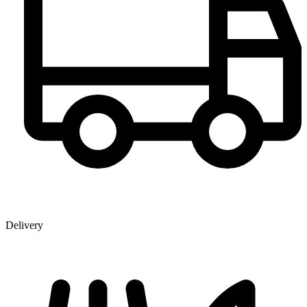
Delivery