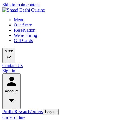
Skip to main content
Menu
Our Story
Reservation
We're Hiring
Gift Cards
More
Contact Us
Sign in
Account
Profile
Rewards
Orders
Logout
Order online