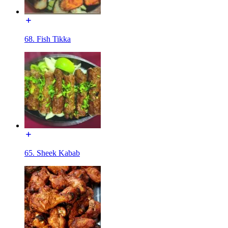
68. Fish Tikka
65. Sheek Kabab