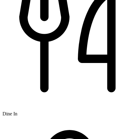
Dine In