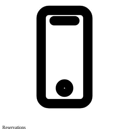
Reservations