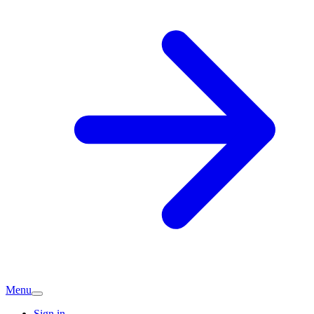
Menu
Sign in