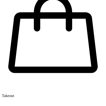
Takeout