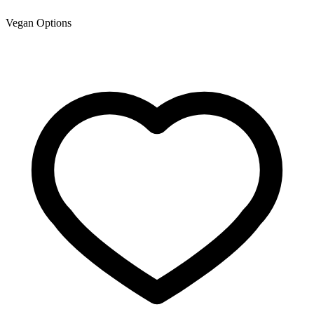
Vegan Options