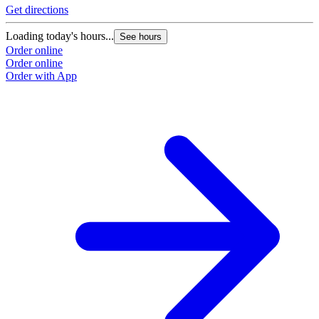
Get directions
Loading today's hours...
See hours
Order online
Order online
Order with App