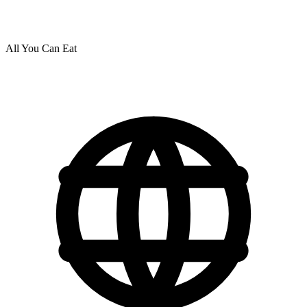
All You Can Eat