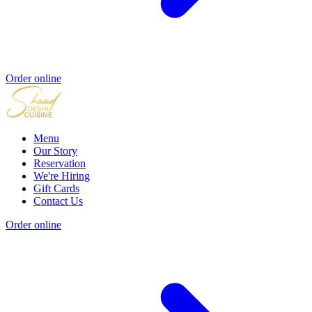
Order online
Menu
Our Story
Reservation
We're Hiring
Gift Cards
Contact Us
Order online