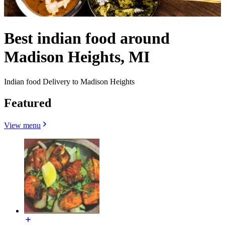
Best indian food around
Madison Heights, MI
Indian food Delivery to Madison Heights
Featured
View menu