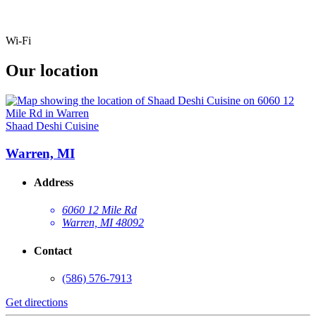
Wi-Fi
Our location
Shaad Deshi Cuisine
Warren, MI
Address
6060 12 Mile Rd
Warren, MI 48092
Contact
(586) 576-7913
Get directions