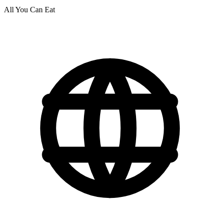
All You Can Eat