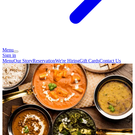
Menu
Sign in
Menu
Our Story
Reservation
We're Hiring
Gift Cards
Contact Us