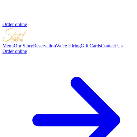
Order online
Menu
Our Story
Reservation
We're Hiring
Gift Cards
Contact Us
Order online