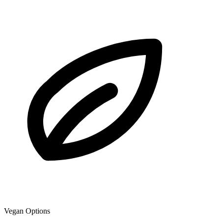
Vegan Options