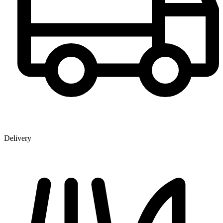
Delivery