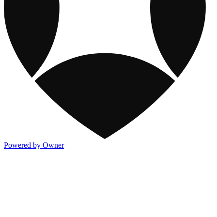
Powered by Owner