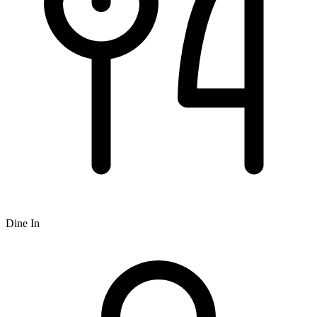
Dine In