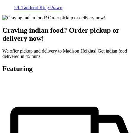
59. Tandoori King Prawn
Craving indian food? Order pickup or
delivery now!
We offer pickup and delivery to Madison Heights! Get indian food
delivered in 45 mins.
Featuring