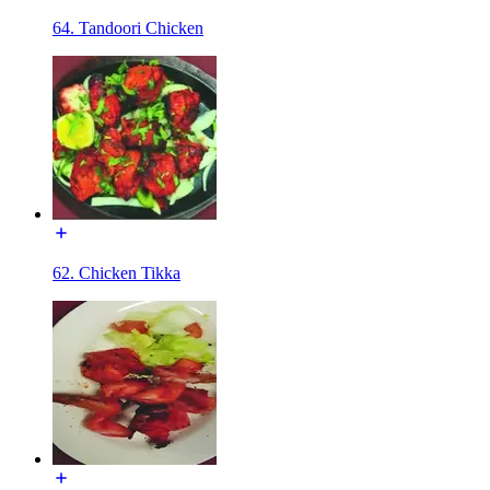
64. Tandoori Chicken
62. Chicken Tikka